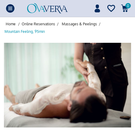
0
Home
/
Online Reservations
/
Massages & Peelings
/
Mountain Feeling, 95min