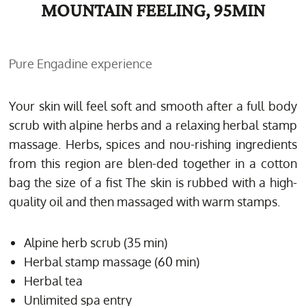
MOUNTAIN FEELING, 95MIN
Pure Engadine experience
Your skin will feel soft and smooth after a full body
scrub with alpine herbs and a relaxing herbal stamp
massage. Herbs, spices and nou-rishing ingredients
from this region are blen-ded together in a cotton
bag the size of a fist The skin is rubbed with a high-
quality oil and then massaged with warm stamps.
Alpine herb scrub (35 min)
Herbal stamp massage (60 min)
Herbal tea
Unlimited spa entry