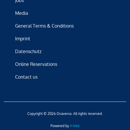
Jobs
Media
General Terms & Conditions
Imprint
Datenschutz
Online Reservations
Contact us
Copyright © 2026 Ovaverva. All rights reserved.
Powered by
n-tree