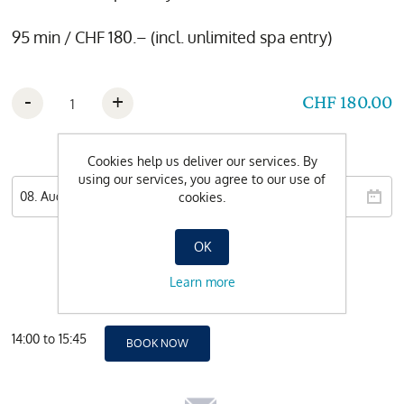
95 min / CHF 180.– (incl. unlimited spa entry)
-
+
CHF 180.00
Wishdate
Cookies help us deliver our services. By
using our services, you agree to our use of
cookies.
OK
Learn more
14:00 to 15:45
BOOK NOW