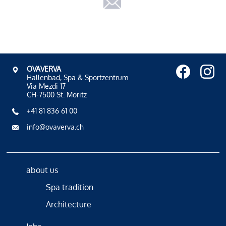
OVAVERVA
Hallenbad, Spa & Sportzentrum
Via Mezdi 17
CH-7500 St. Moritz
+41 81 836 61 00
info@ovaverva.ch
about us
Spa tradition
Architecture