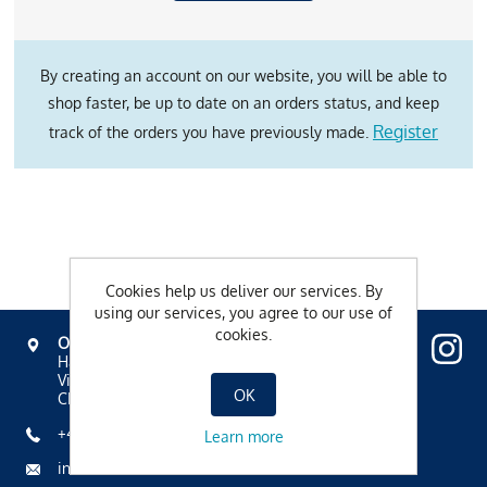
By creating an account on our website, you will be able to
shop faster, be up to date on an orders status, and keep
Register
track of the orders you have previously made.
Cookies help us deliver our services. By
using our services, you agree to our use of
cookies.
OVAVERVA
Hallenbad, Spa & Sportzentrum
Via Mezdi 17
OK
CH-7500 St. Moritz
+41 81 836 61 00
Learn more
info@ovaverva.ch