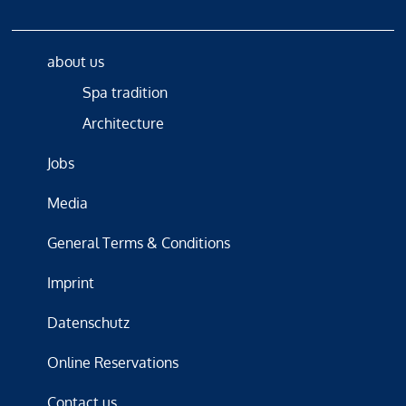
about us
Spa tradition
Architecture
Jobs
Media
General Terms & Conditions
Imprint
Datenschutz
Online Reservations
Contact us