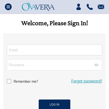
Welcome, Please Sign In!
Forgot password?
Remember me?